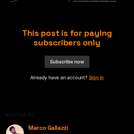
This post is for paying
subscribers only
Subscribe now
Already have an account?
Sign in
WRITTEN BY:
Marco Gallazzi