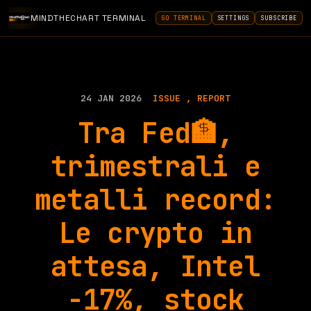
MINDTHECHART TERMINAL
GO TERMINAL
SETTINGS
SUBSCRIBE
24 JAN 2026
ISSUE
REPORT
Tra Fed🏦,
trimestrali e
metalli record:
Le crypto in
attesa, Intel
-17%, stock