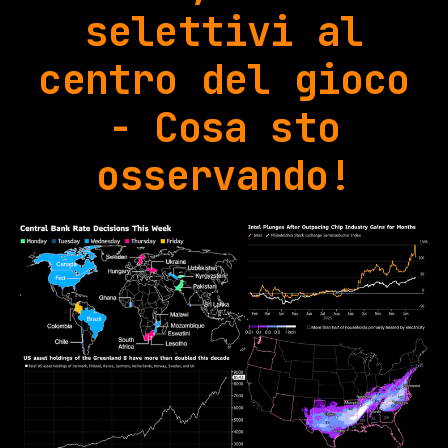
selettivi al
centro del gioco
- Cosa sto
osservando!