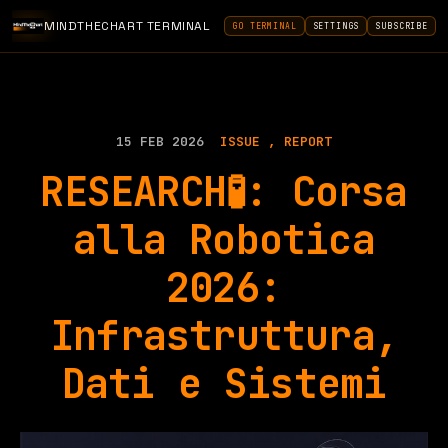
MINDTHECHART TERMINAL
GO TERMINAL
SETTINGS
SUBSCRIBE
15 FEB 2026
ISSUE
REPORT
RESEARCH🧪: Corsa
alla Robotica
2026:
Infrastruttura,
Dati e Sistemi