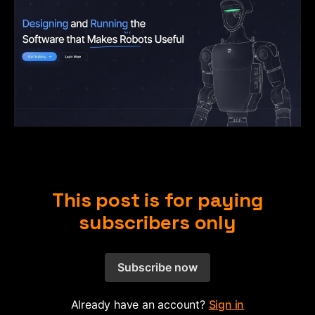
This post is for paying
subscribers only
Subscribe now
Already have an account?
Sign in