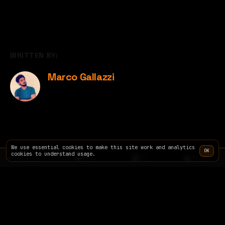
WRITTEN BY:
Marco Gallazzi
We use essential cookies to make this site work and analytics
OK
cookies to understand usage.
TERMINAL
SITE
INFO
PRICING