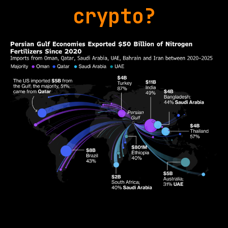
crypto?