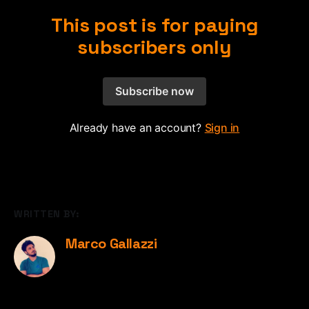
This post is for paying
subscribers only
Subscribe now
Already have an account?
Sign in
WRITTEN BY:
Marco Gallazzi