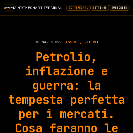
MINDTHECHART TERMINAL
GO TERMINAL
SETTINGS
SUBSCRIBE
06 MAR 2026
ISSUE
REPORT
Petrolio,
inflazione e
guerra: la
tempesta perfetta
per i mercati.
Cosa faranno le