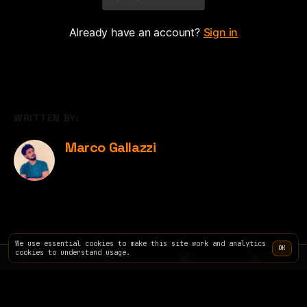
Already have an account?
Sign in
WRITTEN BY:
Marco Gallazzi
We use essential cookies to make this site work and analytics
OK
cookies to understand usage.
TERMINAL
SITE
INFO
PRICING