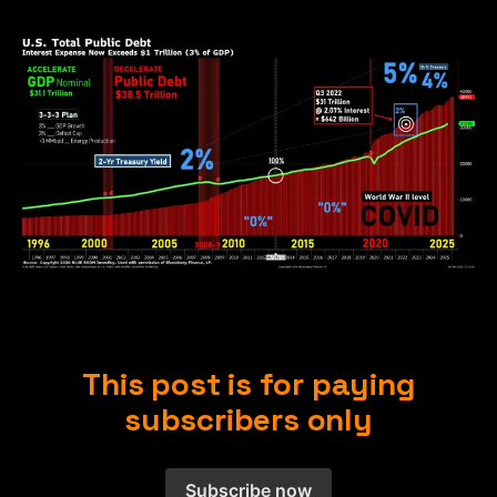
This post is for paying
subscribers only
Subscribe now