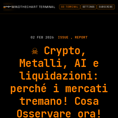
MINDTHECHART TERMINAL
GO TERMINAL
SETTINGS
SUBSCRIBE
02 FEB 2026
ISSUE
REPORT
☠️ Crypto,
Metalli, AI e
liquidazioni:
perché i mercati
tremano! Cosa
Osservare ora!