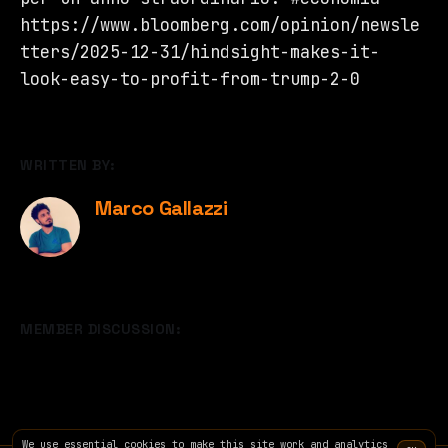
https://www.bloomberg.com/opinion/newsle
tters/2025-12-31/hindsight-makes-it-
look-easy-to-profit-from-trump-2-0
WRITTEN BY:
Marco Gallazzi
MEMBER DISCUSSION:
We use essential cookies to make this site work and analytics