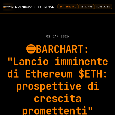
MINDTHECHART TERMINAL
GO TERMINAL
SETTINGS
SUBSCRIBE
02 JAN 2026
🔵BARCHART:
"Lancio imminente
di Ethereum $ETH:
prospettive di
crescita
promettenti"