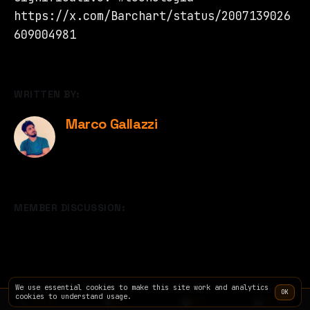
https://x.com/Barchart/status/2007139026
609004981
WRITTEN BY:
Marco Gallazzi
MEMBER DISCUSSION:
We use essential cookies to make this site work and analytics
OK
cookies to understand usage.
TERMINAL
SITE
INFO
PRICING