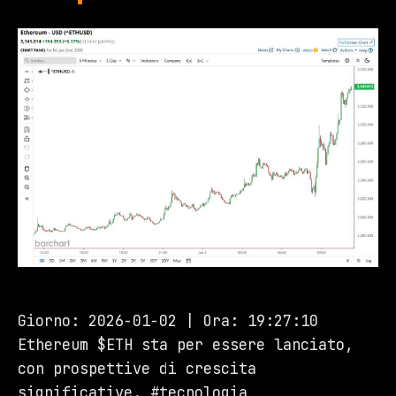
Giorno: 2026-01-02 | Ora: 19:27:10
Ethereum $ETH sta per essere lanciato,
con prospettive di crescita
significative. #tecnologia