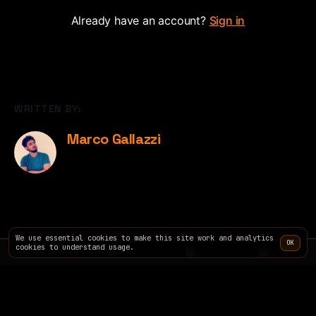
Already have an account?
Sign in
WRITTEN BY:
Marco Gallazzi
We use essential cookies to make this site work and analytics
OK
cookies to understand usage.
TERMINAL
SITE
INFO
PRICING