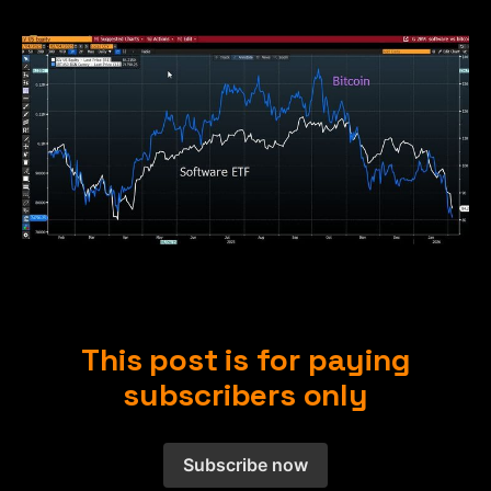
This post is for paying
subscribers only
Subscribe now