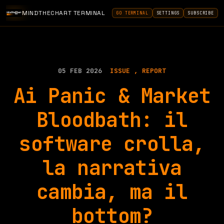
MINDTHECHART TERMINAL
GO TERMINAL
SETTINGS
SUBSCRIBE
05 FEB 2026
ISSUE
REPORT
Ai Panic & Market
Bloodbath: il
software crolla,
la narrativa
cambia, ma il
bottom?